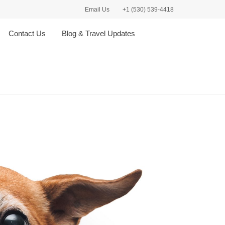
Email Us
+1 (530) 539-4418
Contact Us
Blog & Travel Updates