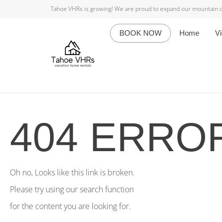
Tahoe VHRs is growing! We are proud to expand our mountain col
BOOK NOW
Home
V
404 ERRO
Oh no, Looks like this link is broken.
Please try using our search function
for the content you are looking for.