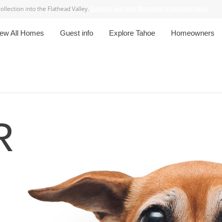
lection into the Flathead Valley.
Explore our new Montana properties here.
iew All Homes
Guest info
Explore Tahoe
Homeowners
R