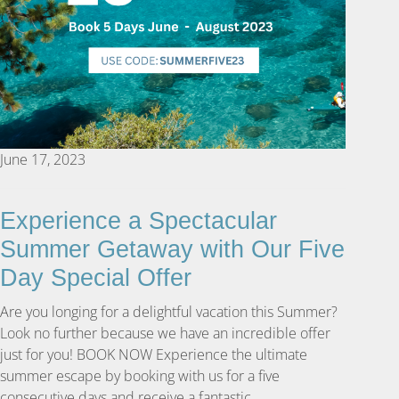
June 17, 2023
Experience a Spectacular
Summer Getaway with Our Five
Day Special Offer
Are you longing for a delightful vacation this Summer?
Look no further because we have an incredible offer
just for you! BOOK NOW Experience the ultimate
summer escape by booking with us for a five
consecutive days and receive a fantastic …