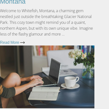
Montana
Welcome to Whitefish, Montana, a charming gem
nestled just outside the breathtaking Glacier National
Park. This cozy town might remind you of a quaint,
northern Aspen, but with its own unique vibe. Imagine
less of the flashy glamour and more …
Read More