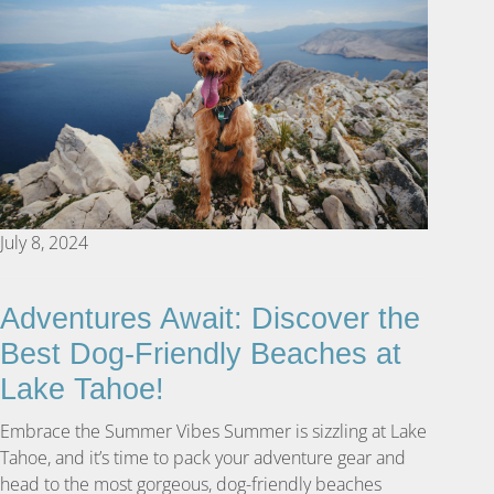
July 8, 2024
Adventures Await: Discover the
Best Dog-Friendly Beaches at
Lake Tahoe!
Embrace the Summer Vibes Summer is sizzling at Lake
Tahoe, and it’s time to pack your adventure gear and
head to the most gorgeous, dog-friendly beaches