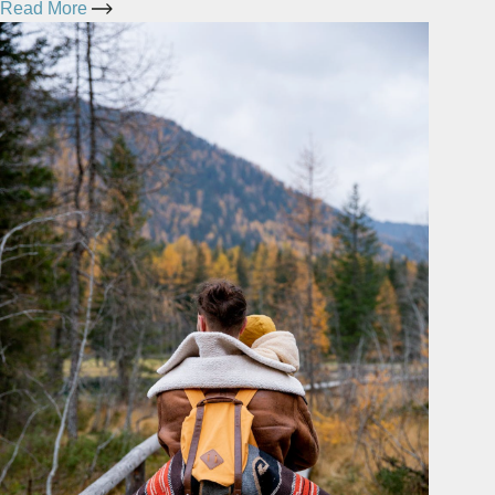
Read More