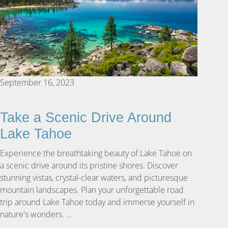
September 16, 2023
Take a Scenic Drive Around
Lake Tahoe
Experience the breathtaking beauty of Lake Tahoe on
a scenic drive around its pristine shores. Discover
stunning vistas, crystal-clear waters, and picturesque
mountain landscapes. Plan your unforgettable road
trip around Lake Tahoe today and immerse yourself in
nature's wonders. …