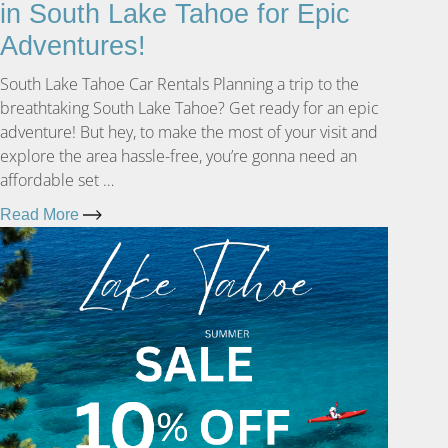
in South Lake Tahoe for Epic
Adventures!
South Lake Tahoe Car Rentals Planning a trip to the
breathtaking South Lake Tahoe? Get ready for an epic
adventure! But hey, to make the most of your visit and
explore the area hassle-free, you’re gonna need an
affordable set …
Read More