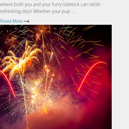
where both you and your furry sidekick can relish
refreshing dips! Whether your pup …
Read More