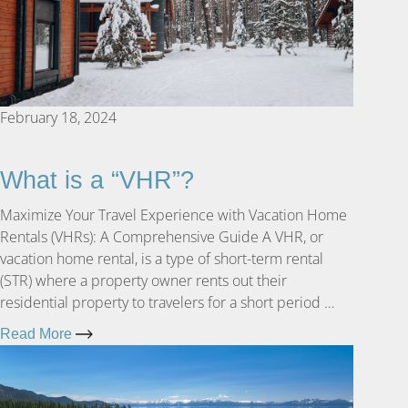
February 18, 2024
What is a “VHR”?
Maximize Your Travel Experience with Vacation Home
Rentals (VHRs): A Comprehensive Guide A VHR, or
vacation home rental, is a type of short-term rental
(STR) where a property owner rents out their
residential property to travelers for a short period …
Read More