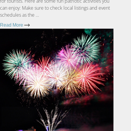
for tourists. Here are some fun patriotic activities you
can enjoy: Make sure to check local listings and event
schedules as the …
Read More