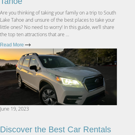
Tahoe
Are you thinking of taking your family on a trip to South
Lake Tahoe and unsure of the best places to take your
little ones? No need to worry! In this guide, we’ll share
the top ten attractions that are …
Read More
June 19, 2023
Discover the Best Car Rentals