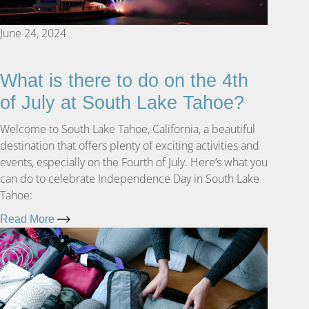
June 24, 2024
What is there to do on the 4th
of July at South Lake Tahoe?
Welcome to South Lake Tahoe, California, a beautiful
destination that offers plenty of exciting activities and
events, especially on the Fourth of July. Here’s what you
can do to celebrate Independence Day in South Lake
Tahoe:
Read More