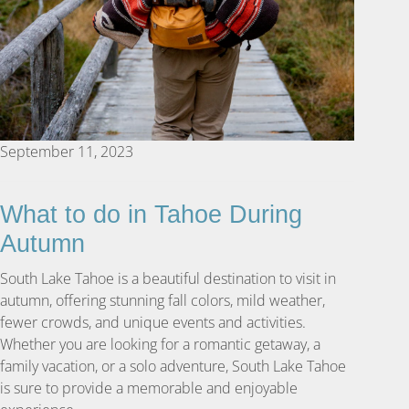
September 11, 2023
What to do in Tahoe During
Autumn
South Lake Tahoe is a beautiful destination to visit in
autumn, offering stunning fall colors, mild weather,
fewer crowds, and unique events and activities.
Whether you are looking for a romantic getaway, a
family vacation, or a solo adventure, South Lake Tahoe
is sure to provide a memorable and enjoyable