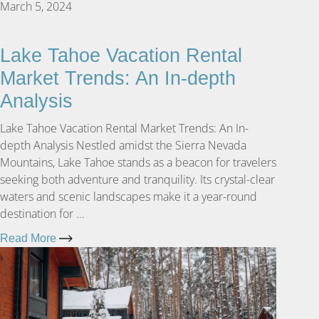
March 5, 2024
Lake Tahoe Vacation Rental
Market Trends: An In-depth
Analysis
Lake Tahoe Vacation Rental Market Trends: An In-
depth Analysis Nestled amidst the Sierra Nevada
Mountains, Lake Tahoe stands as a beacon for travelers
seeking both adventure and tranquility. Its crystal-clear
waters and scenic landscapes make it a year-round
destination for …
Read More