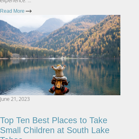
experience. …
Read More
June 21, 2023
Top Ten Best Places to Take
Small Children at South Lake