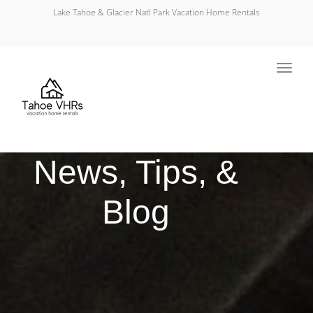
Lake Tahoe & Glacier Natl Park Vacation Home Rentals
Toggl
navig
News, Tips, &
Blog