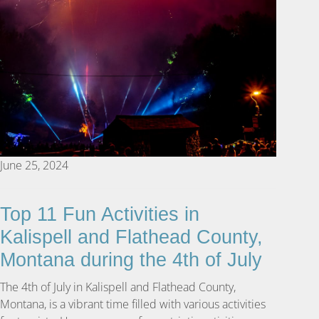
June 25, 2024
Top 11 Fun Activities in
Kalispell and Flathead County,
Montana during the 4th of July
The 4th of July in Kalispell and Flathead County,
Montana, is a vibrant time filled with various activities