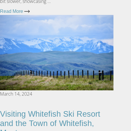
bit slower, showcasing …
Read More
March 14, 2024
Visiting Whitefish Ski Resort
and the Town of Whitefish,