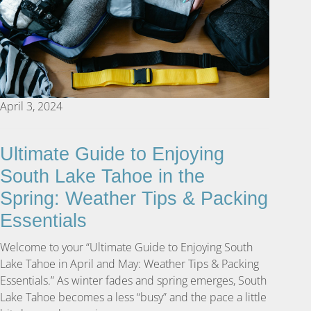
April 3, 2024
Ultimate Guide to Enjoying
South Lake Tahoe in the
Spring: Weather Tips & Packing
Essentials
Welcome to your “Ultimate Guide to Enjoying South
Lake Tahoe in April and May: Weather Tips & Packing
Essentials.” As winter fades and spring emerges, South
Lake Tahoe becomes a less “busy” and the pace a little