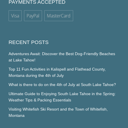
PAYMENTS ACCEPTED
Visa
PayPal
MasterCard
RECENT POSTS
Adventures Await: Discover the Best Dog-Friendly Beaches
at Lake Tahoe!
Top 11 Fun Activities in Kalispell and Flathead County,
Montana during the 4th of July
What is there to do on the 4th of July at South Lake Tahoe?
Ultimate Guide to Enjoying South Lake Tahoe in the Spring:
Weather Tips & Packing Essentials
Visiting Whitefish Ski Resort and the Town of Whitefish,
Montana