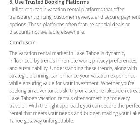
5. Use Trusted Booking Platforms
Utilize reputable vacation rental platforms that offer
transparent pricing, customer reviews, and secure paymen
options. These platforms often feature special deals or
discounts not available elsewhere.
Conclusion
The vacation rental market in Lake Tahoe is dynamic,
influenced by trends in remote work, privacy preferences,
and sustainability. Understanding these trends, along with
strategic planning, can enhance your vacation experience
while ensuring value for your investment. Whether you’re
seeking an adventurous ski trip or a serene lakeside retreat
Lake Tahoe’s vacation rentals offer something for every
traveler. With the right approach, you can secure the perfe
rental that meets your needs and budget, making your Lak
Tahoe getaway unforgettable.