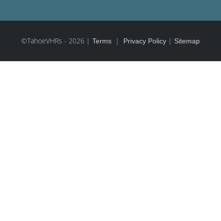
©TahoeVHRs
-
2026 |
|
|
Terms
Privacy Policy
Sitemap