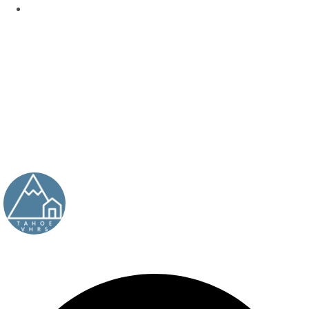
BY
TAHOEVHRS