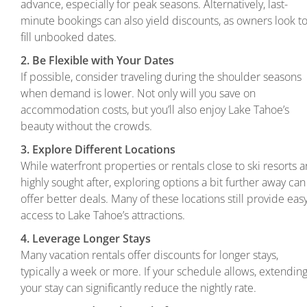
advance, especially for peak seasons. Alternatively, last-
minute bookings can also yield discounts, as owners look t
fill unbooked dates.
2. Be Flexible with Your Dates
If possible, consider traveling during the shoulder seasons
when demand is lower. Not only will you save on
accommodation costs, but you’ll also enjoy Lake Tahoe’s
beauty without the crowds.
3. Explore Different Locations
While waterfront properties or rentals close to ski resorts a
highly sought after, exploring options a bit further away can
offer better deals. Many of these locations still provide eas
access to Lake Tahoe’s attractions.
4. Leverage Longer Stays
Many vacation rentals offer discounts for longer stays,
typically a week or more. If your schedule allows, extendin
your stay can significantly reduce the nightly rate.