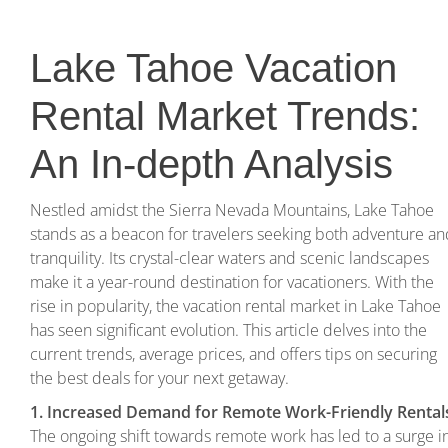
Lake Tahoe Vacation
Rental Market Trends:
An In-depth Analysis
Nestled amidst the Sierra Nevada Mountains, Lake Tahoe
stands as a beacon for travelers seeking both adventure an
tranquility. Its crystal-clear waters and scenic landscapes
make it a year-round destination for vacationers. With the
rise in popularity, the vacation rental market in Lake Tahoe
has seen significant evolution. This article delves into the
current trends, average prices, and offers tips on securing
the best deals for your next getaway.
1. Increased Demand for Remote Work-Friendly Rental
The ongoing shift towards remote work has led to a surge i