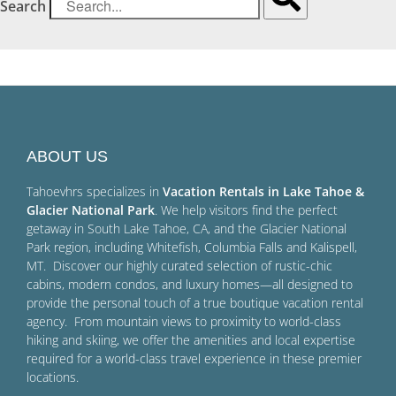
Search
ABOUT US
Tahoevhrs specializes in
Vacation Rentals in Lake Tahoe &
Glacier National Park
. We help visitors find the perfect
getaway in South Lake Tahoe, CA, and the Glacier National
Park region, including Whitefish, Columbia Falls and Kalispell,
MT. Discover our highly curated selection of rustic-chic
cabins, modern condos, and luxury homes—all designed to
provide the personal touch of a true boutique vacation rental
agency. From mountain views to proximity to world-class
hiking and skiing, we offer the amenities and local expertise
required for a world-class travel experience in these premier
locations.