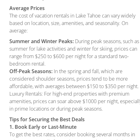
Average Prices
The cost of vacation rentals in Lake Tahoe can vary widely
based on location, size, amenities, and seasonality. On
average:
Summer and Winter Peaks:
During peak seasons, such as
summer for lake activities and winter for skiing, prices can
range from $250 to $600 per night for a standard two-
bedroom rental.
Off-Peak Seasons:
In the spring and fall, which are
considered shoulder seasons, prices tend to be more
affordable, with averages between $150 to $350 per night.
Luxury Rentals: For high-end properties with premium
amenities, prices can soar above $1000 per night, especiall
in prime locations or during peak seasons.
Tips for Securing the Best Deals
1. Book Early or Last-Minute
To get the best rates, consider booking several months in