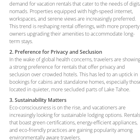
demand for vacation rentals that cater to the needs of digit
nomads. Properties equipped with high-speed internet,
workspaces, and serene views are increasingly preferred.
This trend is reshaping rental offerings, with more property
owners upgrading their amenities to accommodate long-
term stays.
2. Preference for Privacy and Seclusion
In the wake of global health concerns, travelers are showin
a strong preference for rentals that offer privacy and
seclusion over crowded hotels. This has led to an uptick in
bookings for cabins and standalone homes, especially thos
located in quieter, more secluded parts of Lake Tahoe.
3. Sustainability Matters
Eco-consciousness is on the rise, and vacationers are
increasingly looking for sustainable lodging options. Rental
that boast green certifications, energy-efficient appliances,
and eco-friendly practices are gaining popularity among
environmentally aware travelers.