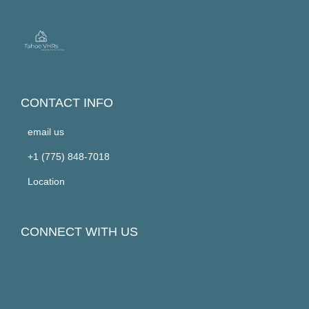
CONTACT INFO
email us
+1 (775) 848-7018
Location
CONNECT WITH US