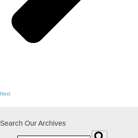
Next
Search Our Archives