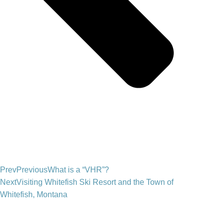
Prev
Previous
What is a “VHR”?
Next
Visiting Whitefish Ski Resort and the Town of
Whitefish, Montana