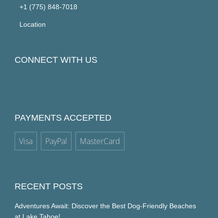
+1 (775) 848-7018
Location
CONNECT WITH US
PAYMENTS ACCEPTED
Visa
PayPal
MasterCard
RECENT POSTS
Adventures Await: Discover the Best Dog-Friendly Beaches
at Lake Tahoe!