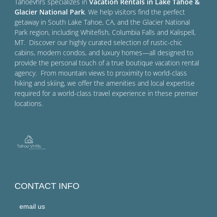
Tahoevhrs specializes in
Vacation Rentals in Lake Tahoe &
Glacier National Park
. We help visitors find the perfect
getaway in South Lake Tahoe, CA, and the Glacier National
Park region, including Whitefish, Columbia Falls and Kalispell,
MT. Discover our highly curated selection of rustic-chic
cabins, modern condos, and luxury homes—all designed to
provide the personal touch of a true boutique vacation rental
agency. From mountain views to proximity to world-class
hiking and skiing, we offer the amenities and local expertise
required for a world-class travel experience in these premier
locations.
CONTACT INFO
email us