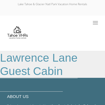
Lake Tahoe & Glacier Natl Park Vacation Home Rentals
Toggl
navig
Lawrence Lane
Guest Cabin
ABOUT US