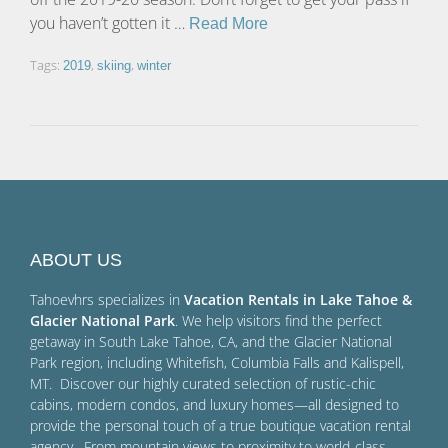
you haven’t gotten it …
Read More
Tags:
,
,
2019
skiing
winter
ABOUT US
Tahoevhrs specializes in
Vacation Rentals in Lake Tahoe &
Glacier National Park
. We help visitors find the perfect
getaway in South Lake Tahoe, CA, and the Glacier National
Park region, including Whitefish, Columbia Falls and Kalispell,
MT. Discover our highly curated selection of rustic-chic
cabins, modern condos, and luxury homes—all designed to
provide the personal touch of a true boutique vacation rental
agency. From mountain views to proximity to world-class