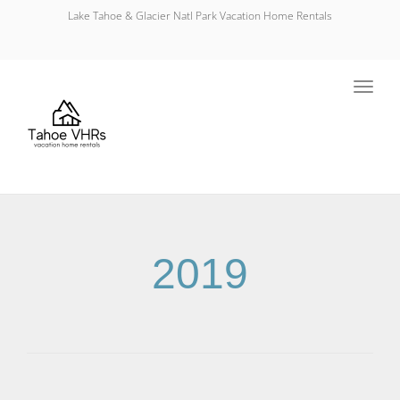
Lake Tahoe & Glacier Natl Park Vacation Home Rentals
Toggl
navig
2019