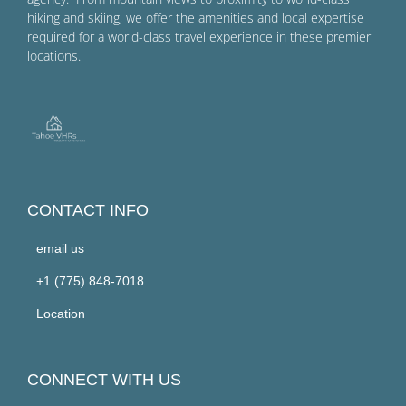
hiking and skiing, we offer the amenities and local expertise
required for a world-class travel experience in these premier
locations.
CONTACT INFO
email us
+1 (775) 848-7018
Location
CONNECT WITH US