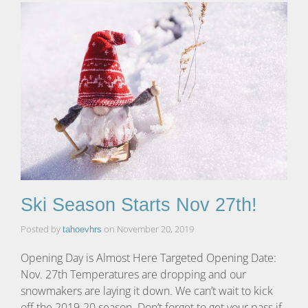
Ski Season Starts Nov 27th!
Posted by
on
November 20, 2019
tahoevhrs
Opening Day is Almost Here Targeted Opening Date:
Nov. 27th Temperatures are dropping and our
snowmakers are laying it down. We can’t wait to kick
off the 2019-20 season. Don’t forget to get your pass if