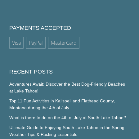
PAYMENTS ACCEPTED
Visa
PayPal
MasterCard
RECENT POSTS
Adventures Await: Discover the Best Dog-Friendly Beaches
at Lake Tahoe!
Top 11 Fun Activities in Kalispell and Flathead County,
Montana during the 4th of July
What is there to do on the 4th of July at South Lake Tahoe?
Ultimate Guide to Enjoying South Lake Tahoe in the Spring:
Weather Tips & Packing Essentials