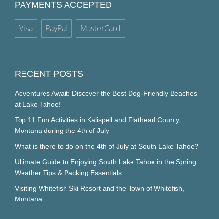
PAYMENTS ACCEPTED
Visa
PayPal
MasterCard
RECENT POSTS
Adventures Await: Discover the Best Dog-Friendly Beaches
at Lake Tahoe!
Top 11 Fun Activities in Kalispell and Flathead County,
Montana during the 4th of July
What is there to do on the 4th of July at South Lake Tahoe?
Ultimate Guide to Enjoying South Lake Tahoe in the Spring:
Weather Tips & Packing Essentials
Visiting Whitefish Ski Resort and the Town of Whitefish,
Montana