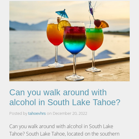
Can you walk around with
alcohol in South Lake Tahoe?
Posted by
on
December 20, 2022
tahoevhrs
Can you walk around with alcohol in South Lake
Tahoe? South Lake Tahoe, located on the southern