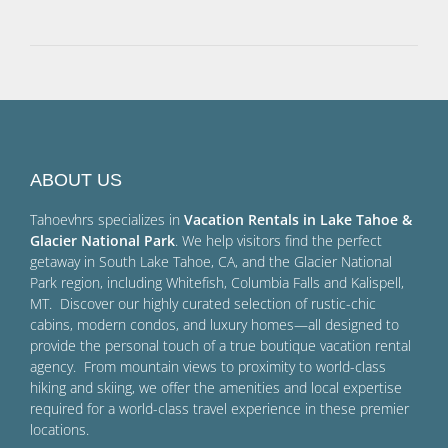
ABOUT US
Tahoevhrs specializes in
Vacation Rentals in Lake Tahoe &
Glacier National Park
. We help visitors find the perfect
getaway in South Lake Tahoe, CA, and the Glacier National
Park region, including Whitefish, Columbia Falls and Kalispell,
MT. Discover our highly curated selection of rustic-chic
cabins, modern condos, and luxury homes—all designed to
provide the personal touch of a true boutique vacation rental
agency. From mountain views to proximity to world-class
hiking and skiing, we offer the amenities and local expertise
required for a world-class travel experience in these premier
locations.