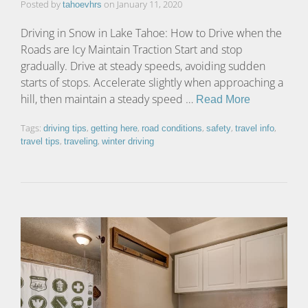
Posted by
on
January 11, 2020
tahoevhrs
Driving in Snow in Lake Tahoe: How to Drive when the
Roads are Icy Maintain Traction Start and stop
gradually. Drive at steady speeds, avoiding sudden
starts of stops. Accelerate slightly when approaching a
hill, then maintain a steady speed …
Read More
Tags:
,
,
,
,
,
driving tips
getting here
road conditions
safety
travel info
,
,
travel tips
traveling
winter driving