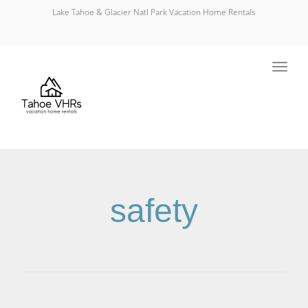
Lake Tahoe & Glacier Natl Park Vacation Home Rentals
Toggl
navig
safety