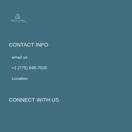
CONTACT INFO
email us
+1 (775) 848-7018
Location
CONNECT WITH US