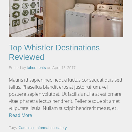
Top Whistler Destinations
Reviewed
Posted by
on
April 15, 2017
tahoe rents
Mauris id sapien nec neque luctus consequat quis sed
tellus. Phasellus blandit eros at justo rutrum, vel
posuere sapien volutpat. Ut facilisis nulla at est ornare,
vitae pharetra lectus hendrerit. Pellentesque sit amet
vulputate ligula. Nullam suscipit hendrerit metus, et …
Read More
Tags:
,
,
Camping
Information
safety