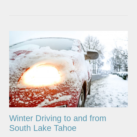
Winter Driving to and from
South Lake Tahoe