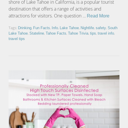
shore of Lake Tahoe in California, is a popular tourist
destination that offers a range of activities and
attractions for visitors. One question …
Read More
Tags:
,
,
,
,
,
,
Drinking
Fun Facts
Info
Lake Tahoe
Nightlife
safety
South
,
,
,
,
,
,
Lake Tahoe
Stateline
Tahoe Facts
Tahoe Trivia
tips
travel info
travel tips