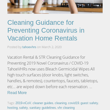
Cleaning Guidance for
Preventing Coronavirus in
Vacation Home Rentals
Posted by
on
March 2, 2020
tahoevhrs
Vacation Rental & STR Cleaning Guidance for
Preventing 2019 Novel Coronavirus / COVID-19
TahoeVHRs now uses Bleach Germicidal Wipes All
high touch surfaces (door knobs, light switches,
handles, & remotes), countertops, faucets, tabletops,
etc… are wiped down before each reservation. …
Read More
Tags:
,
,
,
,
,
2019-nCoV
cleaner guides
cleaning
covid19
guest safety
,
,
,
hosting
safety
sanitary guidelines
vhr cleaning