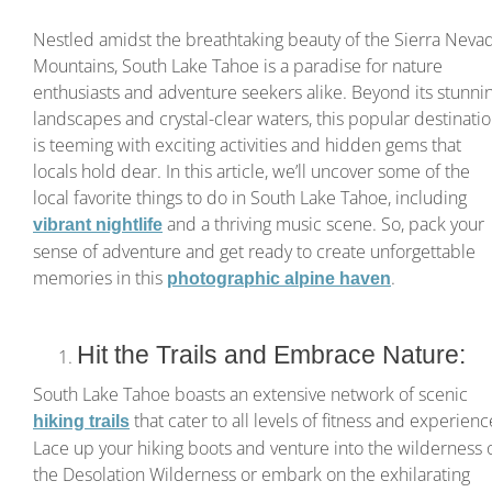
Nestled amidst the breathtaking beauty of the Sierra Neva
Mountains, South Lake Tahoe is a paradise for nature
enthusiasts and adventure seekers alike. Beyond its stunni
landscapes and crystal-clear waters, this popular destinati
is teeming with exciting activities and hidden gems that
locals hold dear. In this article, we’ll uncover some of the
local favorite things to do in South Lake Tahoe, including
and a thriving music scene. So, pack your
vibrant nightlife
sense of adventure and get ready to create unforgettable
memories in this
.
photographic alpine haven
Hit the Trails and Embrace Nature:
South Lake Tahoe boasts an extensive network of scenic
that cater to all levels of fitness and experienc
hiking trails
Lace up your hiking boots and venture into the wilderness 
the Desolation Wilderness or embark on the exhilarating