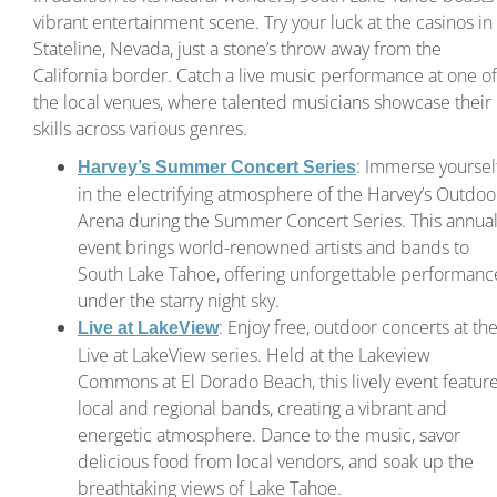
vibrant entertainment scene. Try your luck at the casinos in
Stateline, Nevada, just a stone’s throw away from the
California border. Catch a live music performance at one of
the local venues, where talented musicians showcase their
skills across various genres.
: Immerse yoursel
Harvey’s Summer Concert Series
in the electrifying atmosphere of the Harvey’s Outdoo
Arena during the Summer Concert Series. This annua
event brings world-renowned artists and bands to
South Lake Tahoe, offering unforgettable performanc
under the starry night sky.
: Enjoy free, outdoor concerts at th
Live at LakeView
Live at LakeView series. Held at the Lakeview
Commons at El Dorado Beach, this lively event featur
local and regional bands, creating a vibrant and
energetic atmosphere. Dance to the music, savor
delicious food from local vendors, and soak up the
breathtaking views of Lake Tahoe.