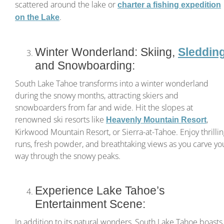
scattered around the lake or
charter a fishing expedition
.
on the Lake
Winter Wonderland: Skiing,
Sleddin
and Snowboarding:
South Lake Tahoe transforms into a winter wonderland
during the snowy months, attracting skiers and
snowboarders from far and wide. Hit the slopes at
renowned ski resorts like
,
Heavenly Mountain Resort
Kirkwood Mountain Resort, or Sierra-at-Tahoe. Enjoy thrilli
runs, fresh powder, and breathtaking views as you carve yo
way through the snowy peaks.
Experience Lake Tahoe’s
Entertainment Scene:
In addition to its natural wonders, South Lake Tahoe boasts