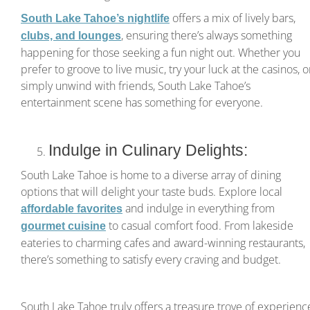
offers a mix of lively bars,
South Lake Tahoe’s nightlife
, ensuring there’s always something
clubs, and lounges
happening for those seeking a fun night out. Whether you
prefer to groove to live music, try your luck at the casinos, o
simply unwind with friends, South Lake Tahoe’s
entertainment scene has something for everyone.
Indulge in Culinary Delights:
South Lake Tahoe is home to a diverse array of dining
options that will delight your taste buds. Explore local
and indulge in everything from
affordable favorites
to casual comfort food. From lakeside
gourmet cuisine
eateries to charming cafes and award-winning restaurants,
there’s something to satisfy every craving and budget.
South Lake Tahoe truly offers a treasure trove of experienc