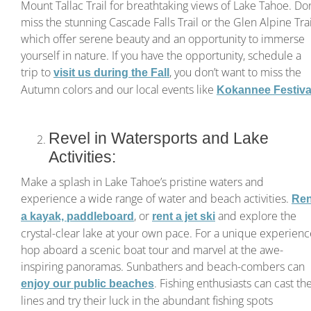
Mount Tallac Trail for breathtaking views of Lake Tahoe. Don
miss the stunning Cascade Falls Trail or the Glen Alpine Trai
which offer serene beauty and an opportunity to immerse
yourself in nature. If you have the opportunity, schedule a
trip to
, you don’t want to miss the
visit us during the Fall
Autumn colors and our local events like
Kokannee Festiva
Revel in Watersports and Lake
Activities:
Make a splash in Lake Tahoe’s pristine waters and
experience a wide range of water and beach activities.
Ren
, or
and explore the
a kayak, paddleboard
rent a jet ski
crystal-clear lake at your own pace. For a unique experienc
hop aboard a scenic boat tour and marvel at the awe-
inspiring panoramas. Sunbathers and beach-combers can
. Fishing enthusiasts can cast the
enjoy our public beaches
lines and try their luck in the abundant fishing spots