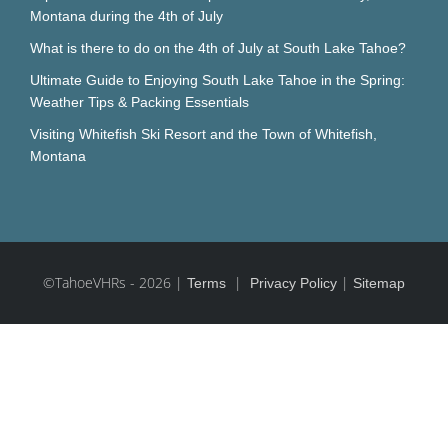
Montana during the 4th of July
What is there to do on the 4th of July at South Lake Tahoe?
Ultimate Guide to Enjoying South Lake Tahoe in the Spring:
Weather Tips & Packing Essentials
Visiting Whitefish Ski Resort and the Town of Whitefish,
Montana
©TahoeVHRs
-
2026 |
|
|
Terms
Privacy Policy
Sitemap