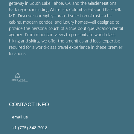
getaway in South Lake Tahoe, CA, and the Glacier National
Park region, including Whitefish, Columbia Falls and Kalispell,
MT. Discover our highly curated selection of rustic-chic
cabins, modern condos, and luxury homes—all designed to
provide the personal touch of a true boutique vacation rental
agency. From mountain views to proximity to world-class
hiking and skiing, we offer the amenities and local expertise
required for a world-class travel experience in these premier
locations.
CONTACT INFO
email us
+1 (775) 848-7018