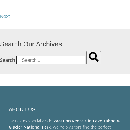
Next
Search Our Archives
Search
ABOUT US
Tahoevhrs specializes in
Vacation Rentals in Lake Tahoe &
Glacier National Park
. We help visitors find the perfect