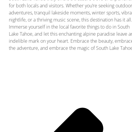
for both locals and visitors. Whether you’re seeking outdoo
adventures, tranquil lakeside moments, winter sports, vibra
nightlife, or a thriving music scene, this destination has it all
Immerse yourself in the local favorite things to do in South
Lake Tahoe, and let this enchanting alpine paradise leave a
indelible mark on your heart. Embrace the beauty, embrac
the adventure, and embrace the magic of South Lake Tahoe