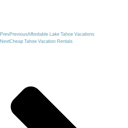
Prev
Previous
Affordable Lake Tahoe Vacations
Next
Cheap Tahoe Vacation Rentals