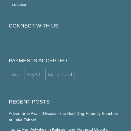
Location
CONNECT WITH US
PAYMENTS ACCEPTED
Visa
PayPal
MasterCard
RECENT POSTS
Adventures Await: Discover the Best Dog-Friendly Beaches
at Lake Tahoe!
Top 11 Fun Activities in Kalispell and Flathead County,