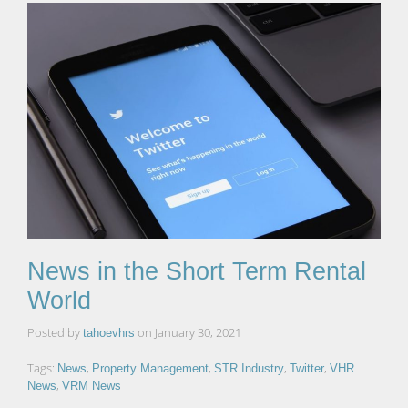
News in the Short Term Rental
World
Posted by
on
January 30, 2021
tahoevhrs
Tags:
,
,
,
,
News
Property Management
STR Industry
Twitter
VHR
,
News
VRM News