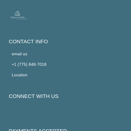
CONTACT INFO
email us
+1 (775) 848-7018
Location
CONNECT WITH US