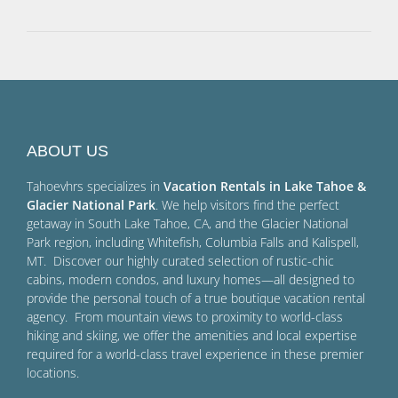
ABOUT US
Tahoevhrs specializes in
Vacation Rentals in Lake Tahoe &
Glacier National Park
. We help visitors find the perfect
getaway in South Lake Tahoe, CA, and the Glacier National
Park region, including Whitefish, Columbia Falls and Kalispell,
MT. Discover our highly curated selection of rustic-chic
cabins, modern condos, and luxury homes—all designed to
provide the personal touch of a true boutique vacation rental
agency. From mountain views to proximity to world-class
hiking and skiing, we offer the amenities and local expertise
required for a world-class travel experience in these premier
locations.