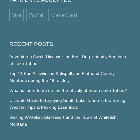
PAYMENTS ACCEPTED
Visa
PayPal
MasterCard
RECENT POSTS
Adventures Await: Discover the Best Dog-Friendly Beaches
at Lake Tahoe!
Top 11 Fun Activities in Kalispell and Flathead County,
Montana during the 4th of July
What is there to do on the 4th of July at South Lake Tahoe?
Ultimate Guide to Enjoying South Lake Tahoe in the Spring:
Weather Tips & Packing Essentials
Visiting Whitefish Ski Resort and the Town of Whitefish,
Montana