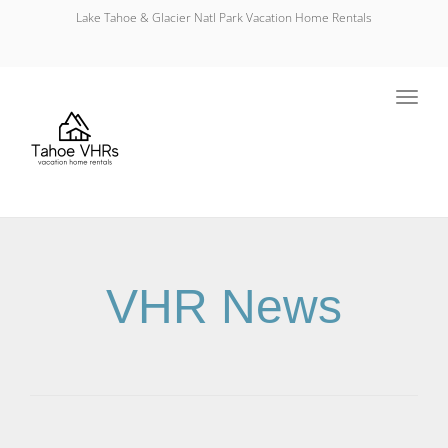
Lake Tahoe & Glacier Natl Park Vacation Home Rentals
Toggl
navig
VHR News