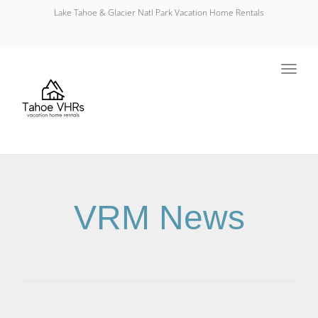
Lake Tahoe & Glacier Natl Park Vacation Home Rentals
Toggl
navig
VRM News