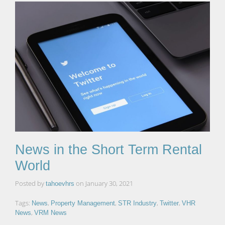
News in the Short Term Rental
World
Posted by
on
January 30, 2021
tahoevhrs
Tags:
,
,
,
,
News
Property Management
STR Industry
Twitter
VHR
,
News
VRM News