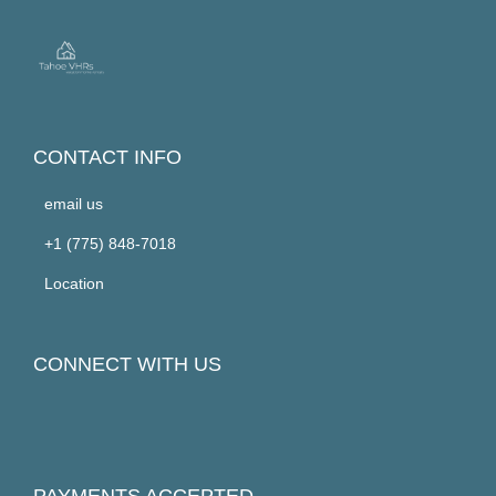
CONTACT INFO
email us
+1 (775) 848-7018
Location
CONNECT WITH US