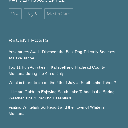
PAYMENTS ACCEPTED
Visa
PayPal
MasterCard
RECENT POSTS
Adventures Await: Discover the Best Dog-Friendly Beaches
at Lake Tahoe!
Top 11 Fun Activities in Kalispell and Flathead County,
Montana during the 4th of July
What is there to do on the 4th of July at South Lake Tahoe?
Ultimate Guide to Enjoying South Lake Tahoe in the Spring:
Weather Tips & Packing Essentials
Visiting Whitefish Ski Resort and the Town of Whitefish,
Montana