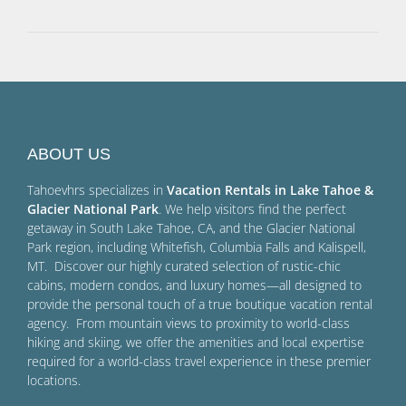
ABOUT US
Tahoevhrs specializes in
Vacation Rentals in Lake Tahoe &
Glacier National Park
. We help visitors find the perfect
getaway in South Lake Tahoe, CA, and the Glacier National
Park region, including Whitefish, Columbia Falls and Kalispell,
MT. Discover our highly curated selection of rustic-chic
cabins, modern condos, and luxury homes—all designed to
provide the personal touch of a true boutique vacation rental
agency. From mountain views to proximity to world-class
hiking and skiing, we offer the amenities and local expertise
required for a world-class travel experience in these premier
locations.